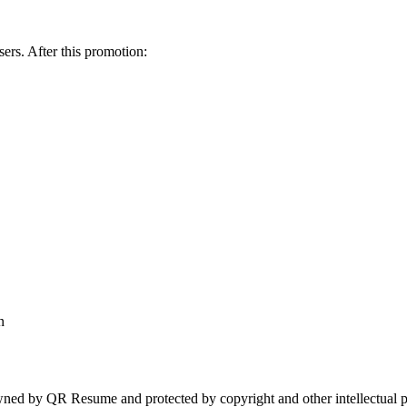
sers. After this promotion:
n
owned by QR Resume and protected by copyright and other intellectual p