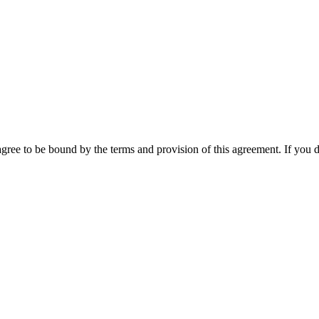
ee to be bound by the terms and provision of this agreement. If you do 