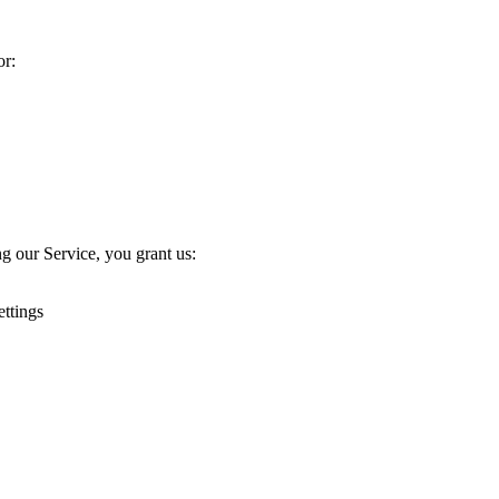
or:
g our Service, you grant us:
ettings