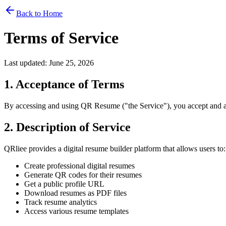
Back to Home
Terms of Service
Last updated: June 25, 2026
1. Acceptance of Terms
By accessing and using QR Resume ("the Service"), you accept and agr
2. Description of Service
QRliee provides a digital resume builder platform that allows users to:
Create professional digital resumes
Generate QR codes for their resumes
Get a public profile URL
Download resumes as PDF files
Track resume analytics
Access various resume templates