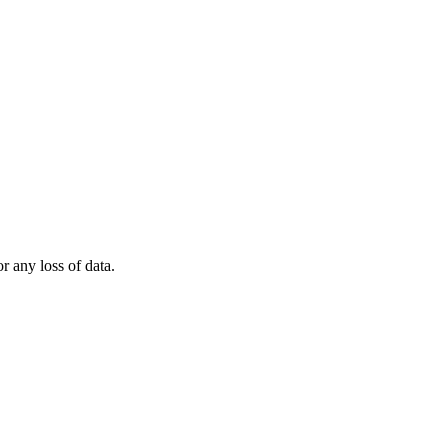
r any loss of data.