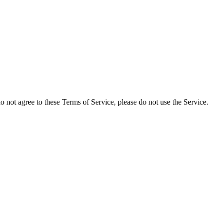
not agree to these Terms of Service, please do not use the Service.