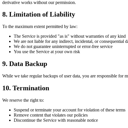
derivative works without our permission.
8. Limitation of Liability
To the maximum extent permitted by law:
The Service is provided "as is" without warranties of any kind
We are not liable for any indirect, incidental, or consequential
We do not guarantee uninterrupted or error-free service
You use the Service at your own risk
9. Data Backup
While we take regular backups of user data, you are responsible for m
10. Termination
We reserve the right to:
Suspend or terminate your account for violation of these terms
Remove content that violates our policies
Discontinue the Service with reasonable notice