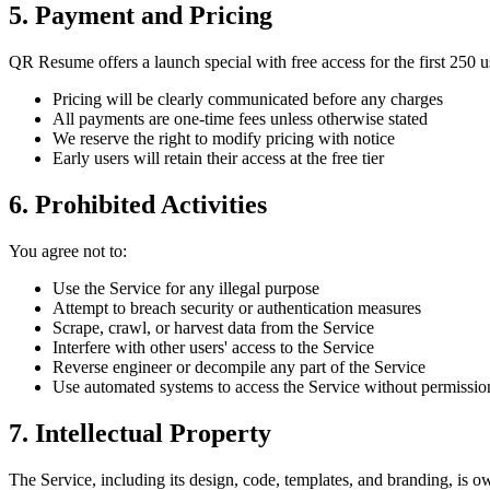
5. Payment and Pricing
QR Resume offers a launch special with free access for the first 250 u
Pricing will be clearly communicated before any charges
All payments are one-time fees unless otherwise stated
We reserve the right to modify pricing with notice
Early users will retain their access at the free tier
6. Prohibited Activities
You agree not to:
Use the Service for any illegal purpose
Attempt to breach security or authentication measures
Scrape, crawl, or harvest data from the Service
Interfere with other users' access to the Service
Reverse engineer or decompile any part of the Service
Use automated systems to access the Service without permissio
7. Intellectual Property
The Service, including its design, code, templates, and branding, is 