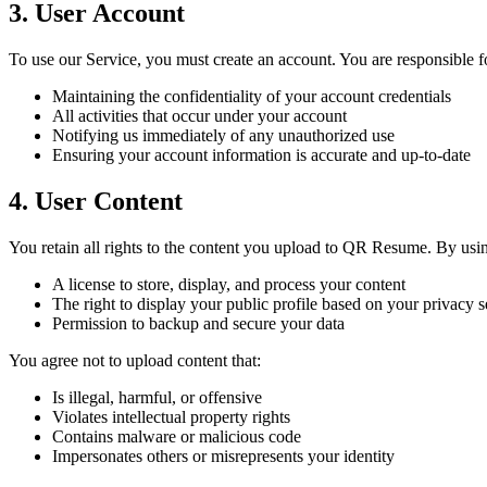
3. User Account
To use our Service, you must create an account. You are responsible f
Maintaining the confidentiality of your account credentials
All activities that occur under your account
Notifying us immediately of any unauthorized use
Ensuring your account information is accurate and up-to-date
4. User Content
You retain all rights to the content you upload to QR Resume. By usin
A license to store, display, and process your content
The right to display your public profile based on your privacy s
Permission to backup and secure your data
You agree not to upload content that:
Is illegal, harmful, or offensive
Violates intellectual property rights
Contains malware or malicious code
Impersonates others or misrepresents your identity