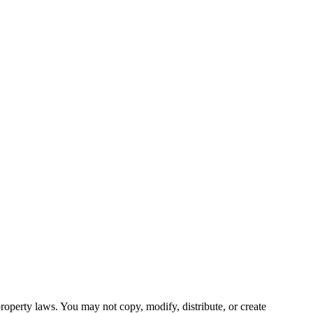
roperty laws. You may not copy, modify, distribute, or create