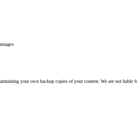
 damages
aintaining your own backup copies of your content. We are not liable fo