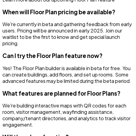
When will Floor Plan pricing be available?
We're currently in beta and gathering feedback from early
users. Pricing will be announced in early 2025. Join our
waitlist to be the first to know and get special launch
pricing.
Can I try the Floor Plan feature now?
Yes! The Floor Plan builder is available in beta for free. You
can create buildings, add floors, and set up rooms. Some
advanced features may be limited during the beta period.
What features are planned for Floor Plans?
We're building interactive maps with QR codes for each
room, visitor management, wayfinding assistance,
company/tenant directories, and analytics to track visitor
engagement.