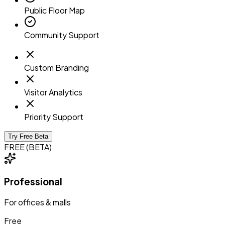
Public Floor Map
Community Support
Custom Branding
Visitor Analytics
Priority Support
Try Free Beta
FREE (BETA)
Professional
For offices & malls
Free