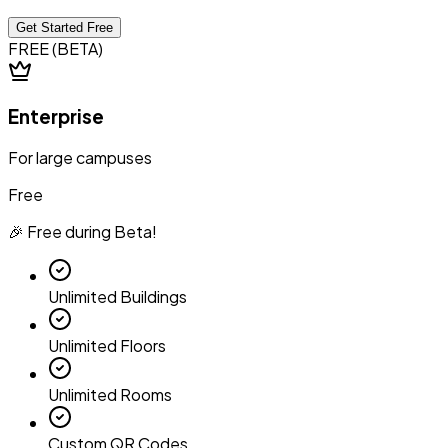
Get Started Free
FREE (BETA)
Enterprise
For large campuses
Free
🎉 Free during Beta!
Unlimited Buildings
Unlimited Floors
Unlimited Rooms
Custom QR Codes