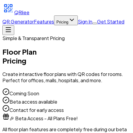
QRliee
QR Generator
Features
Sign In
Get Started
Pricing
Simple & Transparent Pricing
Floor Plan
Pricing
Create interactive floor plans with QR codes for rooms.
Perfect for offices, malls, hospitals, and more.
Coming Soon
Beta access available
Contact for early access
🎉 Beta Access - All Plans Free!
All floor plan features are completely free during our beta