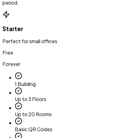
period.
Starter
Perfect for small offices
Free
Forever
1 Building
Up to 3 Floors
Up to 20 Rooms
Basic QR Codes