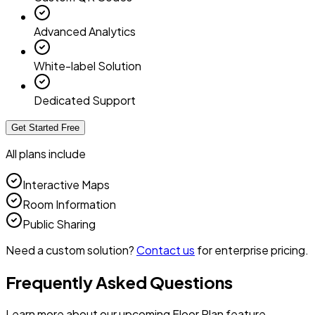
Advanced Analytics
White-label Solution
Dedicated Support
Get Started Free
All plans include
Interactive Maps
Room Information
Public Sharing
Need a custom solution?
Contact us
for enterprise pricing.
Frequently Asked Questions
Learn more about our upcoming Floor Plan feature