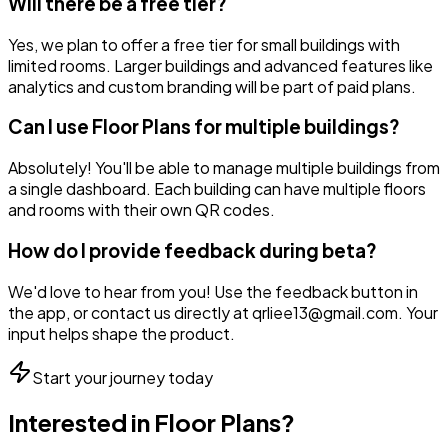
Will there be a free tier?
Yes, we plan to offer a free tier for small buildings with
limited rooms. Larger buildings and advanced features like
analytics and custom branding will be part of paid plans.
Can I use Floor Plans for multiple buildings?
Absolutely! You'll be able to manage multiple buildings from
a single dashboard. Each building can have multiple floors
and rooms with their own QR codes.
How do I provide feedback during beta?
We'd love to hear from you! Use the feedback button in
the app, or contact us directly at qrliee13@gmail.com. Your
input helps shape the product.
Start your journey today
Interested in
Floor Plans
?