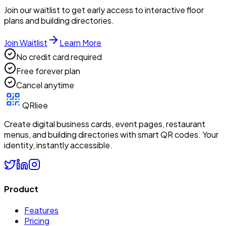
Join our waitlist to get early access to interactive floor
plans and building directories.
Join Waitlist
Learn More
No credit card required
Free forever plan
Cancel anytime
QRliee
Create digital business cards, event pages, restaurant
menus, and building directories with smart QR codes. Your
identity, instantly accessible.
Product
Features
Pricing