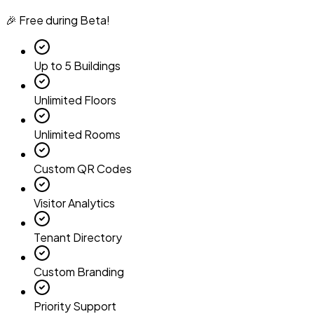
🎉 Free during Beta!
Up to 5 Buildings
Unlimited Floors
Unlimited Rooms
Custom QR Codes
Visitor Analytics
Tenant Directory
Custom Branding
Priority Support